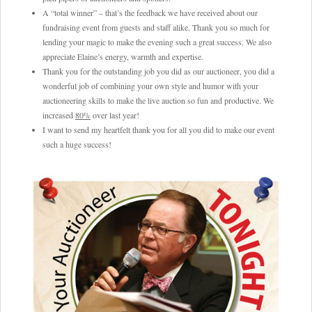
A “total winner” – that’s the feedback we have received about our
fundraising event from guests and staff alike. Thank you so much for
lending your magic to make the evening such a great success. We also
appreciate Elaine’s energy, warmth and expertise.
Thank you for the outstanding job you did as our auctioneer, you did a
wonderful job of combining your own style and humor with your
auctioneering skills to make the live auction so fun and productive. We
increased
80%
over last year!
I want to send my heartfelt thank you for all you did to make our event
such a huge success!