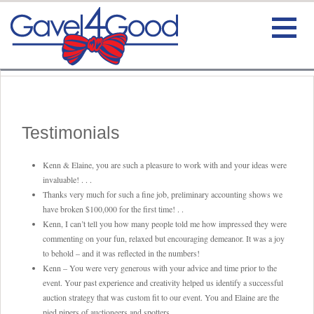
HOME
BIO
Testimonials
TESTIMONIALS
Kenn & Elaine, you are such a pleasure to work with and your ideas were
invaluable! . . .
SERVICE
Thanks very much for such a fine job, preliminary accounting shows we
have broken $100,000 for the first time! . .
Kenn, I can’t tell you how many people told me how impressed they were
CONTACT
commenting on your fun, relaxed but encouraging demeanor. It was a joy
to behold – and it was reflected in the numbers!
VIDEO
Kenn – You were very generous with your advice and time prior to the
event. Your past experience and creativity helped us identify a successful
auction strategy that was custom fit to our event. You and Elaine are the
pied pipers of auctioneers and spotters.