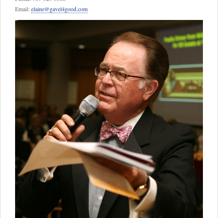
Email:
elaine@gavel4good.com