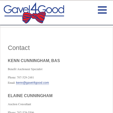
HOME
BIO
Contact
TESTIMONIALS
KENN CUNNINGHAM, BAS
Benefit Auctioneer Specialist
SERVICE
Phone: 707-529-2481
CONTACT
Email:
kenn@gavel4good.com
VIDEO
ELAINE CUNNINGHAM
Auction Consultant
Phone: 707-529-5506